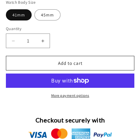
Watch Body Size
41mm
45mm
Quantity
Decrease
Increase
quantity
quantity
for
for
Custom
Custom
Add to cart
24K
24K
Gold
Gold
Apple
Apple
Watch
Watch
Series
Series
More payment options
9
9
Brown
Brown
Band
Band
Checkout securely with