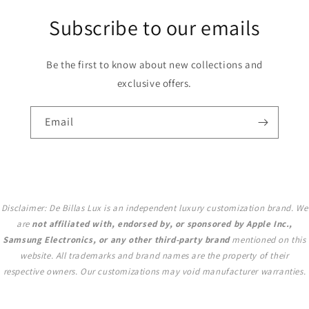
Subscribe to our emails
Be the first to know about new collections and
exclusive offers.
Email
Disclaimer: De Billas Lux is an independent luxury customization brand. We
are
not affiliated with, endorsed by, or sponsored by Apple Inc.,
Samsung Electronics, or any other third-party brand
mentioned on this
website. All trademarks and brand names are the property of their
respective owners. Our customizations may void manufacturer warranties.