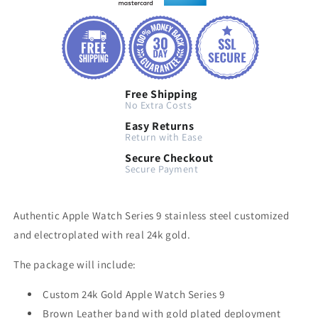
Free Shipping
No Extra Costs
Easy Returns
Return with Ease
Secure Checkout
Secure Payment
Authentic Apple Watch Series 9 stainless steel customized
and electroplated with real 24k gold.
The package will include:
Custom 24k Gold Apple Watch Series 9
Brown Leather band with gold plated deployment