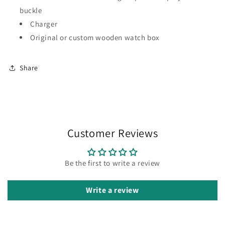
buckle
Charger
Original or custom wooden watch box
Share
Customer Reviews
Be the first to write a review
Write a review