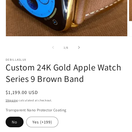
Open
O
media
m
1
2
of
1
/
6
in
in
modal
m
DEBILLASLUX
Custom 24K Gold Apple Watch
Series 9 Brown Band
Regular
$1,199.00 USD
price
Shipping
calculated at checkout.
Transparent Nano Protector Coating
No
Yes (+199)