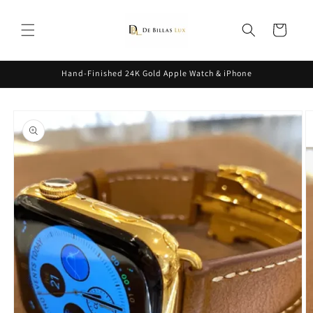
Skip to
content
Cart
Hand-Finished 24K Gold Apple Watch & iPhone
Skip to
product
information