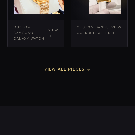
-
-
CUSTOM
CUSTOM BANDS
VIEW
VIEW
SAMSUNG
GOLD & LEATHER
→
→
GALAXY WATCH
VIEW ALL PIECES →