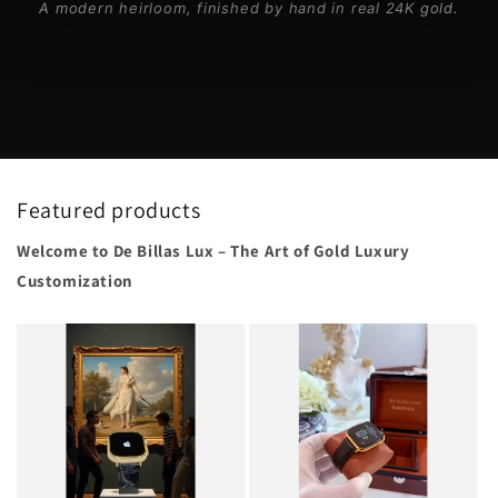
A modern heirloom, finished by hand in real 24K gold.
Featured products
Welcome to De Billas Lux – The Art of Gold Luxury
Customization