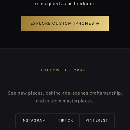
reimagined as an heirloom.
EXPLORE CUSTOM IPHONES →
FOLLOW THE CRAFT
Join the De Billas Lux world
See new pieces, behind-the-scenes craftsmanship,
and custom masterpieces.
INSTAGRAM
TIKTOK
PINTEREST