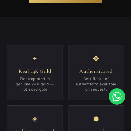
✦
❖
Real 24K Gold
Authenticated
Electroplated in
Certificate of
genuine 24K gold —
authenticity available
not solid gold.
on request.
◈
⬢