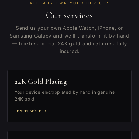
ALREADY OWN YOUR DEVICE?
Our services
Send us your own Apple Watch, iPhone, or
Samsung Galaxy and we'll transform it by hand
— finished in real 24K gold and returned fully
insured.
I
24K Gold Plating
Your device electroplated by hand in genuine
24K gold.
LEARN MORE →