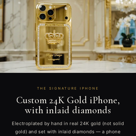
THE SIGNATURE IPHONE
Custom 24K Gold iPhone,
with inlaid diamonds
Electroplated by hand in real 24K gold (not solid
gold) and set with inlaid diamonds — a phone