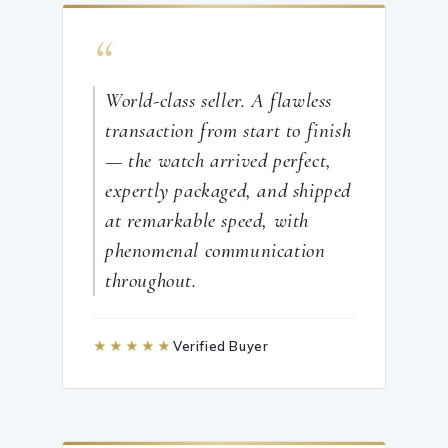
“
World-class seller. A flawless
transaction from start to finish
— the watch arrived perfect,
expertly packaged, and shipped
at remarkable speed, with
phenomenal communication
throughout.
★★★★★
Verified Buyer