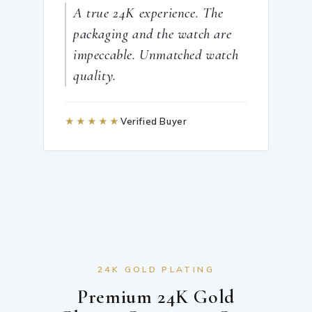
A true 24K experience. The
packaging and the watch are
impeccable. Unmatched watch
quality.
★★★★★
Verified Buyer
24K GOLD PLATING
Premium 24K Gold