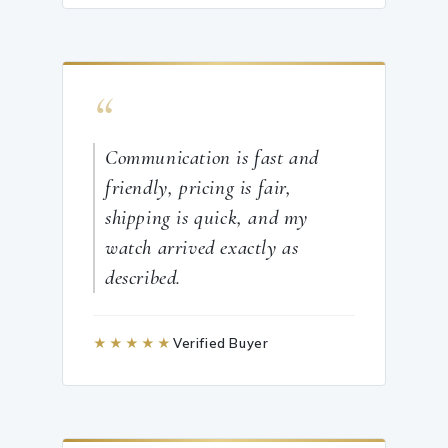
“
Communication is fast and
friendly, pricing is fair,
shipping is quick, and my
watch arrived exactly as
described.
★★★★★
Verified Buyer