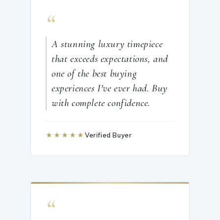
“
A stunning luxury timepiece
that exceeds expectations, and
one of the best buying
experiences I've ever had. Buy
with complete confidence.
★★★★★
Verified Buyer
“