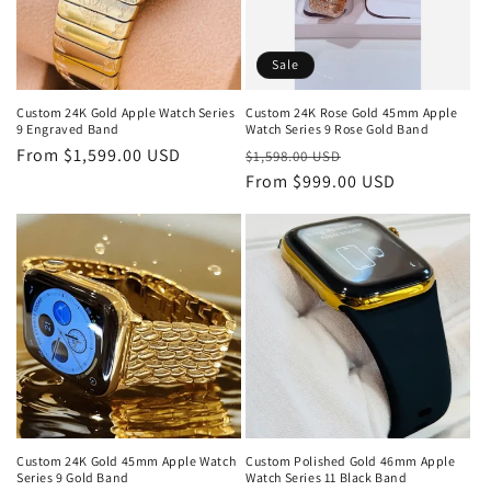
Sale
Custom 24K Gold Apple Watch Series
Custom 24K Rose Gold 45mm Apple
9 Engraved Band
Watch Series 9 Rose Gold Band
Regular
From $1,599.00 USD
Regular
Sale
$1,598.00 USD
price
price
From $999.00 USD
price
Custom 24K Gold 45mm Apple Watch
Custom Polished Gold 46mm Apple
Series 9 Gold Band
Watch Series 11 Black Band