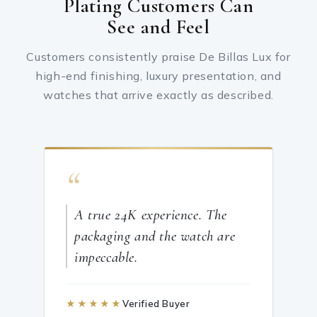
Plating Customers Can
See and Feel
Customers consistently praise De Billas Lux for
high-end finishing, luxury presentation, and
watches that arrive exactly as described.
“
A true 24K experience. The
packaging and the watch are
impeccable.
★★★★★
Verified Buyer