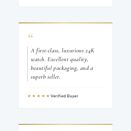
“
A first-class, luxurious 24K
watch. Excellent quality,
beautiful packaging, and a
superb seller.
★★★★★
Verified Buyer