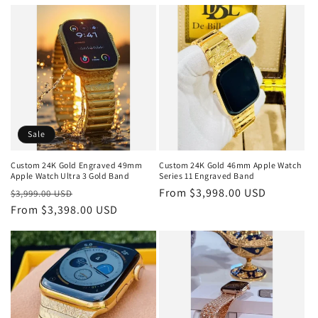
price
price
Sale
Custom 24K Gold Engraved 49mm
Custom 24K Gold 46mm Apple Watch
Apple Watch Ultra 3 Gold Band
Series 11 Engraved Band
Regular
Sale
Regular
From $3,998.00 USD
$3,999.00 USD
price
From $3,398.00 USD
price
price