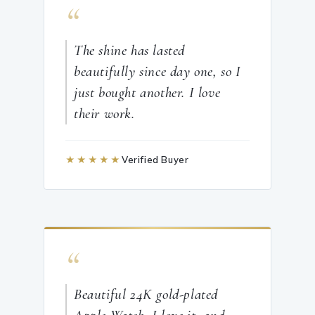
“
The shine has lasted
beautifully since day one, so I
just bought another. I love
their work.
★★★★★
Verified Buyer
“
Beautiful 24K gold-plated