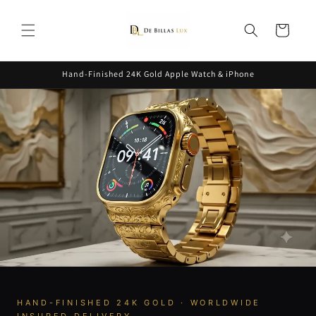
Skip to
content
Cart
Hand-Finished 24K Gold Apple Watch & iPhone
HAND-FINISHED 24K GOLD · WORLDWIDE