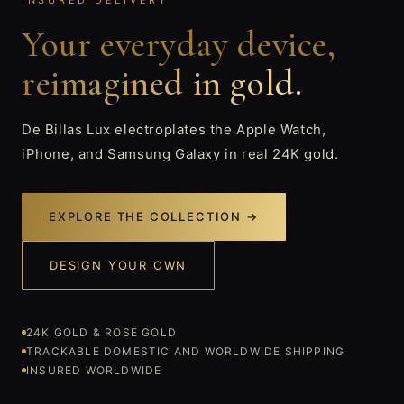
INSURED DELIVERY
Your everyday device,
reimagined in gold.
De Billas Lux electroplates the Apple Watch,
iPhone, and Samsung Galaxy in real 24K gold.
EXPLORE THE COLLECTION →
DESIGN YOUR OWN
24K GOLD & ROSE GOLD
TRACKABLE DOMESTIC AND WORLDWIDE SHIPPING
INSURED WORLDWIDE