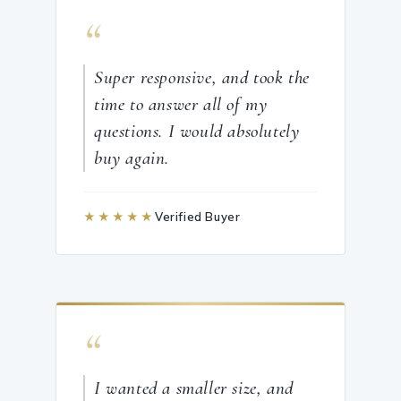
“
Super responsive, and took the
time to answer all of my
questions. I would absolutely
buy again.
★★★★★
Verified Buyer
“
I wanted a smaller size, and