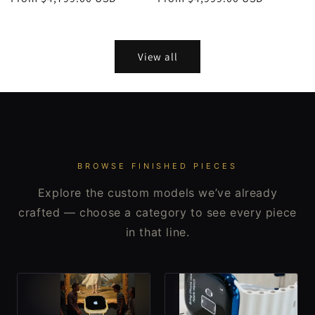
price
price
View all
BROWSE FINISHED PIECES
Explore the custom models we’ve already
crafted — choose a category to see every piece
in that line.
-
-