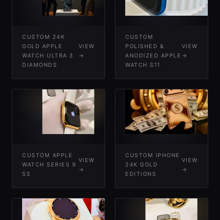
CUSTOM 24K
CUSTOM
GOLD APPLE
VIEW
POLISHED &
VIEW
WATCH ULTRA 3
→
ANODIZED APPLE
→
DIAMONDS
WATCH S11
-
-
CUSTOM APPLE
CUSTOM IPHONE
VIEW
VIEW
WATCH SERIES 9
24K GOLD
→
→
SS
EDITIONS