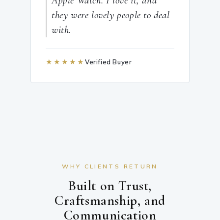
Apple Watch. I love it, and
they were lovely people to deal
with.
★★★★★
Verified Buyer
WHY CLIENTS RETURN
Built on Trust,
Craftsmanship, and
Communication