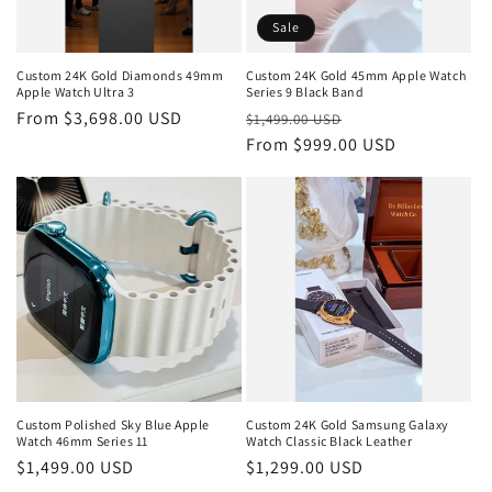
Sale
Custom 24K Gold Diamonds 49mm
Custom 24K Gold 45mm Apple Watch
Apple Watch Ultra 3
Series 9 Black Band
Regular
From $3,698.00 USD
Regular
Sale
$1,499.00 USD
price
price
From $999.00 USD
price
Custom Polished Sky Blue Apple
Custom 24K Gold Samsung Galaxy
Watch 46mm Series 11
Watch Classic Black Leather
Regular
$1,499.00 USD
Regular
$1,299.00 USD