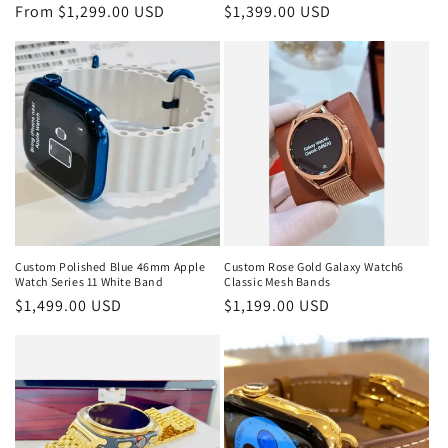
Regular
From $1,299.00 USD
Regular
$1,399.00 USD
price
price
Custom Polished Blue 46mm Apple
Custom Rose Gold Galaxy Watch6
Watch Series 11 White Band
Classic Mesh Bands
Regular
$1,499.00 USD
Regular
$1,199.00 USD
price
price