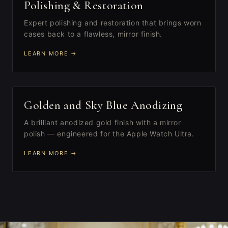
II
Polishing & Restoration
Expert polishing and restoration that brings worn
cases back to a flawless, mirror finish.
LEARN MORE →
III
Golden and Sky Blue Anodizing
A brilliant anodized gold finish with a mirror
polish — engineered for the Apple Watch Ultra.
LEARN MORE →