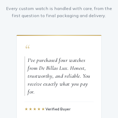
Every custom watch is handled with care, from the
first question to final packaging and delivery.
“
I've purchased four watches
from De Billas Lux. Honest,
trustworthy, and reliable. You
receive exactly what you pay
for.
★★★★★
Verified Buyer