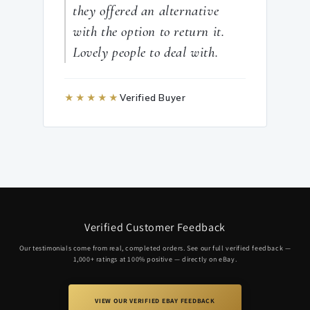
they offered an alternative
with the option to return it.
Lovely people to deal with.
★★★★★
Verified Buyer
Verified Customer Feedback
Our testimonials come from real, completed orders. See our full verified feedback —
1,000+ ratings at 100% positive — directly on eBay.
VIEW OUR VERIFIED EBAY FEEDBACK