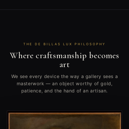
THE DE BILLAS LUX PHILOSOPHY
Where craftsmanship becomes
art
We see every device the way a gallery sees a
masterwork — an object worthy of gold,
patience, and the hand of an artisan.