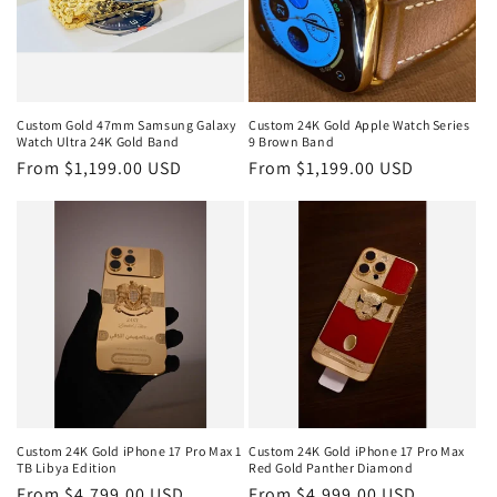
Custom Gold 47mm Samsung Galaxy
Custom 24K Gold Apple Watch Series
Watch Ultra 24K Gold Band
9 Brown Band
Regular
From $1,199.00 USD
Regular
From $1,199.00 USD
price
price
Custom 24K Gold iPhone 17 Pro Max 1
Custom 24K Gold iPhone 17 Pro Max
TB Libya Edition
Red Gold Panther Diamond
Regular
From $4,799.00 USD
Regular
From $4,999.00 USD