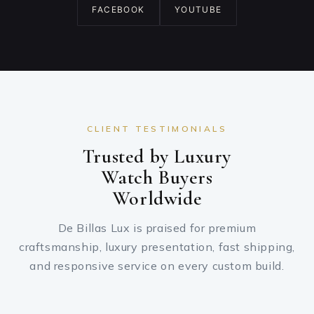
FACEBOOK
YOUTUBE
CLIENT TESTIMONIALS
Trusted by Luxury
Watch Buyers
Worldwide
De Billas Lux is praised for premium
craftsmanship, luxury presentation, fast shipping,
and responsive service on every custom build.