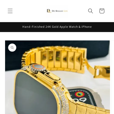
Skip to
content
Cart
Hand-Finished 24K Gold Apple Watch & iPhone
Skip to
product
information