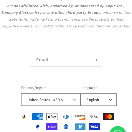
are
not affiliated with, endorsed by, or sponsored by Apple Inc.,
Samsung Electronics, or any other third-party brand
mentioned on this
website. All trademarks and brand names are the property of their
respective owners. Our customizations may void manufacturer warranties.
Email
Country/region
Language
United States | USD $
English
Payment
methods