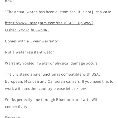
now!
*The actual watch has been customized, it is not just a case.
https://www.instagram.com/reel/C6z3C_6pGwc/?
igsh=dTZxZ2djbG9wcDR3
Comes with a 1 year warranty
Not a water resistant watch
Warranty voided if water or physical damage occurs
The LTE stand alone function is compatible with USA,
European, Mexican and Canadian carriers. If you need this to
work with another country please let us know.
Works perfectly fine through Bluetooth and with Wifi
connectivity
Package