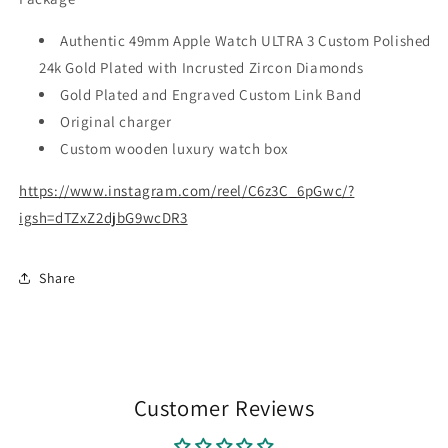
Authentic 49mm Apple Watch ULTRA 3 Custom Polished
24k Gold Plated with Incrusted Zircon Diamonds
Gold Plated and Engraved Custom Link Band
Original charger
Custom wooden luxury watch box
https://www.instagram.com/reel/C6z3C_6pGwc/?
igsh=dTZxZ2djbG9wcDR3
Share
Customer Reviews