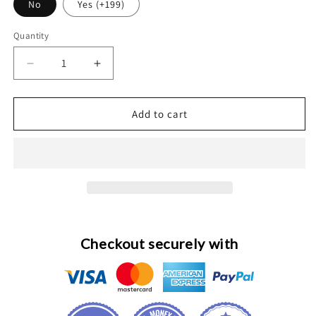
No
Yes (+199)
Quantity
Decrease
Increase
quantity
quantity
for
for
Custom
Custom
Add to cart
24K
24K
Gold
Gold
Diamonds
Diamonds
49mm
49mm
Apple
Apple
Watch
Watch
Ultra
Ultra
3
3
Checkout securely with
Engraved
Engraved
Band
Band