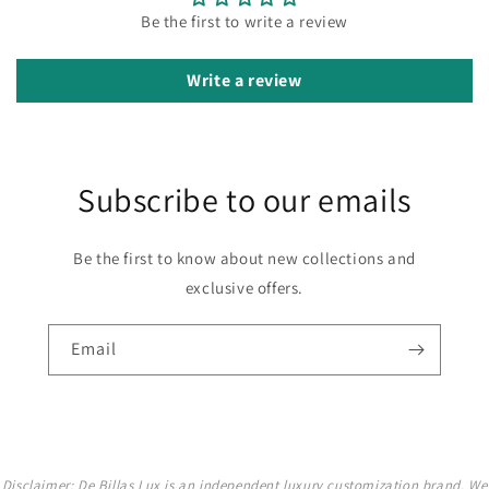
Be the first to write a review
Write a review
Subscribe to our emails
Be the first to know about new collections and
exclusive offers.
Email
Disclaimer: De Billas Lux is an independent luxury customization brand. We