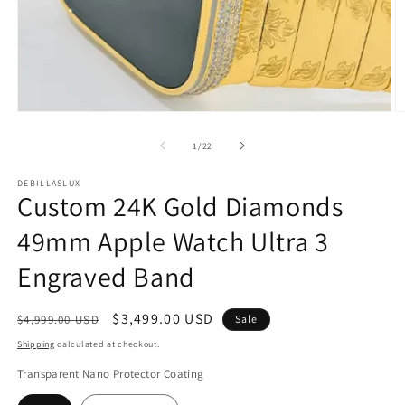
Open
O
media
m
1
2
of
1
/
22
in
in
modal
m
DEBILLASLUX
Custom 24K Gold Diamonds
49mm Apple Watch Ultra 3
Engraved Band
Regular
Sale
$3,499.00 USD
$4,999.00 USD
Sale
price
price
Shipping
calculated at checkout.
Transparent Nano Protector Coating