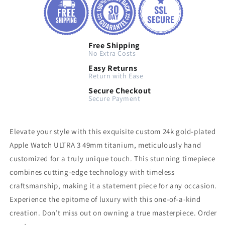
Free Shipping
No Extra Costs
Easy Returns
Return with Ease
Secure Checkout
Secure Payment
Elevate your style with this exquisite custom 24k gold-plated
Apple Watch ULTRA 3 49mm titanium, meticulously hand
customized for a truly unique touch. This stunning timepiece
combines cutting-edge technology with timeless
craftsmanship, making it a statement piece for any occasion.
Experience the epitome of luxury with this one-of-a-kind
creation. Don’t miss out on owning a true masterpiece. Order