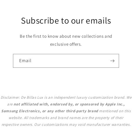
Subscribe to our emails
Be the first to know about new collections and
exclusive offers.
Email
Disclaimer: De Billas Lux is an independent luxury customization brand. We
are
not affiliated with, endorsed by, or sponsored by Apple Inc.,
Samsung Electronics, or any other third-party brand
mentioned on this
website. All trademarks and brand names are the property of their
respective owners. Our customizations may void manufacturer warranties.