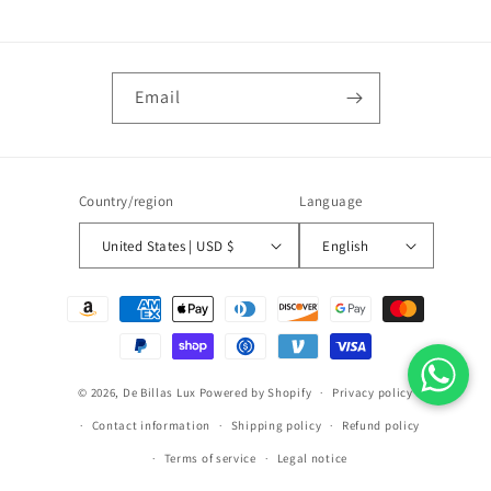
Email
Country/region
Language
United States | USD $
English
Payment
methods
© 2026,
De Billas Lux
Powered by Shopify
Privacy policy
Contact information
Shipping policy
Refund policy
Terms of service
Legal notice