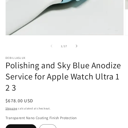
Open
O
media
m
1
2
of
1
/
17
in
in
modal
m
DEBILLASLUX
Polishing and Sky Blue Anodize
Service for Apple Watch Ultra 1
2 3
Regular
$678.00 USD
price
Shipping
calculated at checkout.
Transparent Nano Coating Finish Protection