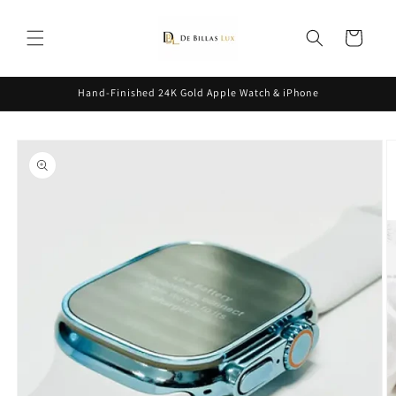
Skip to
content
Cart
Hand-Finished 24K Gold Apple Watch & iPhone
Skip to
product
information