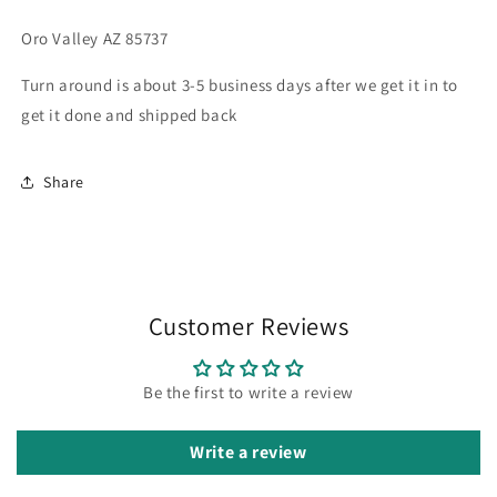
Oro Valley AZ 85737
Turn around is about 3-5 business days after we get it in to
get it done and shipped back
Share
Customer Reviews
Be the first to write a review
Write a review