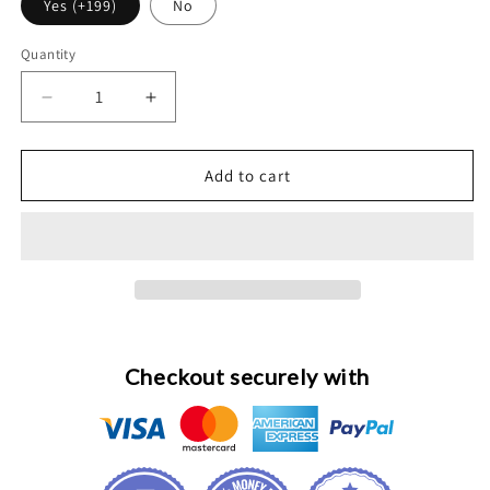
Yes (+199)
No
Quantity
Decrease
Increase
quantity
quantity
for
for
Polishing
Polishing
Add to cart
and
and
Sky
Sky
Blue
Blue
Anodize
Anodize
Service
Service
for
for
Apple
Apple
Watch
Watch
Checkout securely with
Ultra
Ultra
1
1
2
2
3
3