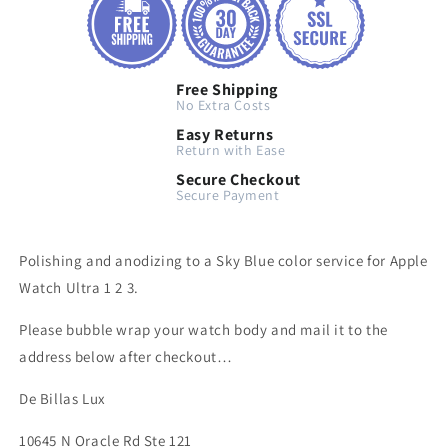
Free Shipping
No Extra Costs
Easy Returns
Return with Ease
Secure Checkout
Secure Payment
Polishing and anodizing to a Sky Blue color service for Apple
Watch Ultra 1 2 3.
Please bubble wrap your watch body and mail it to the
address below after checkout…
De Billas Lux
10645 N Oracle Rd Ste 121